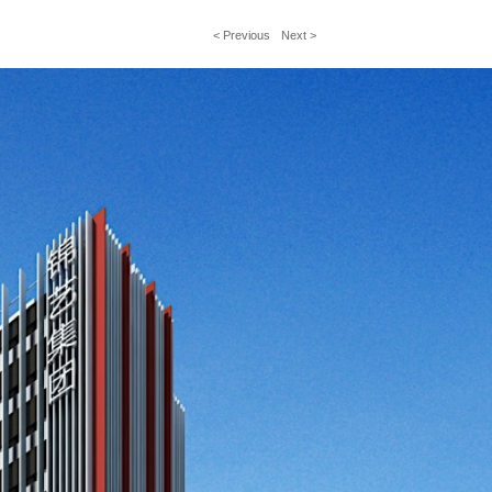
< Previous
Next >
文
章
導
覽